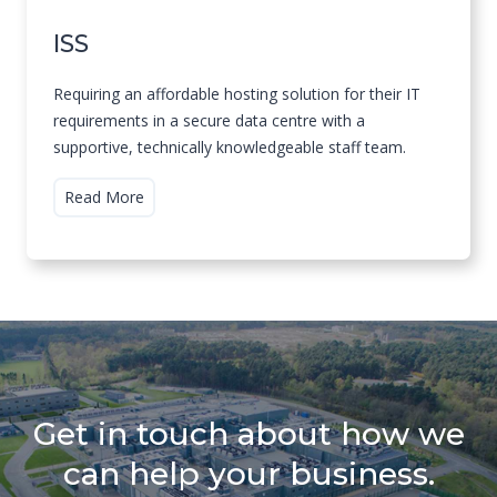
ISS
Requiring an affordable hosting solution for their IT
requirements in a secure data centre with a
supportive, technically knowledgeable staff team.
I
Read More
S
S
Get in touch about how we
can help your business.