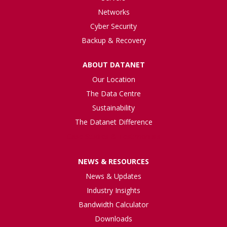
Networks
Cyber Security
Backup & Recovery
ABOUT DATANET
Our Location
The Data Centre
Sustainability
The Datanet Difference
Case Studies & Testimonials
NEWS & RESOURCES
News & Updates
Industry Insights
Bandwidth Calculator
Downloads