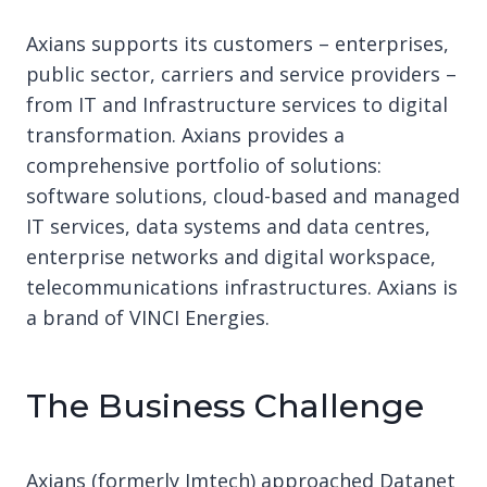
Axians supports its customers – enterprises,
public sector, carriers and service providers –
from IT and Infrastructure services to digital
transformation. Axians provides a
comprehensive portfolio of solutions:
software solutions, cloud-based and managed
IT services, data systems and data centres,
enterprise networks and digital workspace,
telecommunications infrastructures. Axians is
a brand of VINCI Energies.
The Business Challenge
Axians (formerly Imtech) approached Datanet