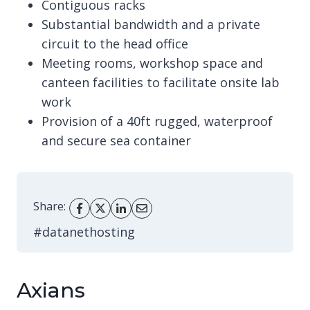
Contiguous racks
Substantial bandwidth and a private
circuit to the head office
Meeting rooms, workshop space and
canteen facilities to facilitate onsite lab
work
Provision of a 40ft rugged, waterproof
and secure sea container
Share:
#datanethosting
Axians