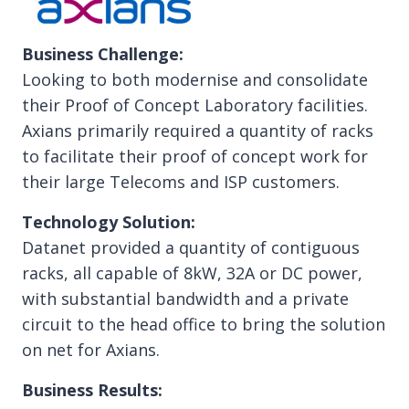
Business Challenge:
Looking to both modernise and consolidate
their Proof of Concept Laboratory facilities.
Axians primarily required a quantity of racks
to facilitate their proof of concept work for
their large Telecoms and ISP customers.
Technology Solution:
Datanet provided a quantity of contiguous
racks, all capable of 8kW, 32A or DC power,
with substantial bandwidth and a private
circuit to the head office to bring the solution
on net for Axians.
Business Results: