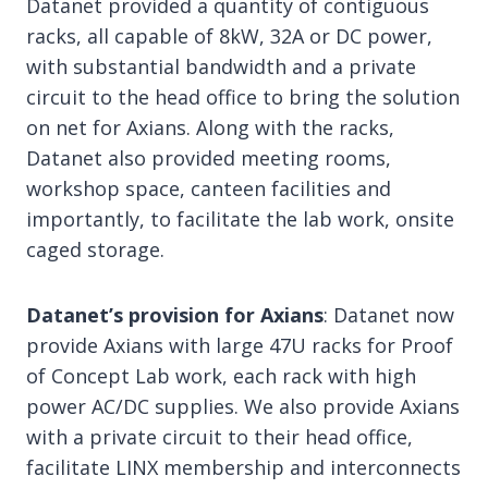
Datanet provided a quantity of contiguous
racks, all capable of 8kW, 32A or DC power,
with substantial bandwidth and a private
circuit to the head office to bring the solution
on net for Axians. Along with the racks,
Datanet also provided meeting rooms,
workshop space, canteen facilities and
importantly, to facilitate the lab work, onsite
caged storage.
Datanet’s provision for Axians
: Datanet now
provide Axians with large 47U racks for Proof
of Concept Lab work, each rack with high
power AC/DC supplies. We also provide Axians
with a private circuit to their head office,
facilitate LINX membership and interconnects