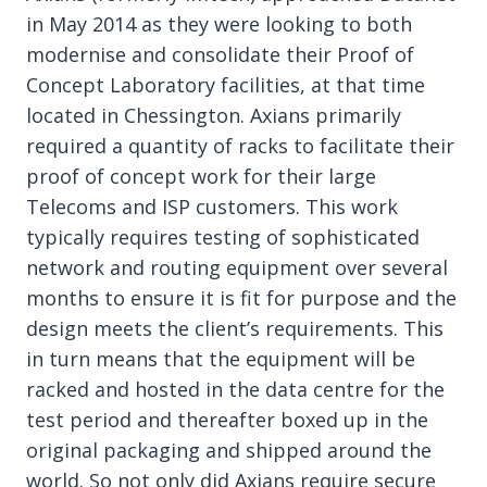
in May 2014 as they were looking to both
modernise and consolidate their Proof of
Concept Laboratory facilities, at that time
located in Chessington. Axians primarily
required a quantity of racks to facilitate their
proof of concept work for their large
Telecoms and ISP customers. This work
typically requires testing of sophisticated
network and routing equipment over several
months to ensure it is fit for purpose and the
design meets the client’s requirements. This
in turn means that the equipment will be
racked and hosted in the data centre for the
test period and thereafter boxed up in the
original packaging and shipped around the
world. So not only did Axians require secure