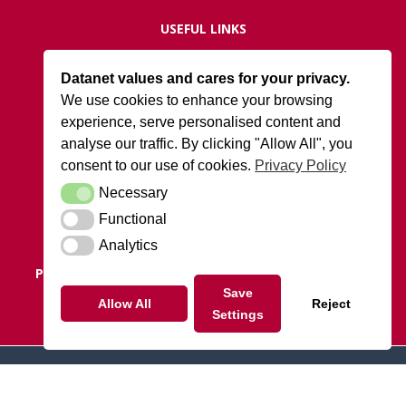
USEFUL LINKS
Live Network Status
Datanet values and cares for your privacy.
Support
We use cookies to enhance your browsing
ISO27001 Certification
experience, serve personalised content and
Privacy Policy
analyse our traffic. By clicking "Allow All", you
Terms and Conditions
consent to our use of cookies.
Privacy Policy
Necessary
Necessary
DATANET AT ARK
Functional
Functional
Cody Park South Gate,
Old Ively Road, Farnborough, GU14 0LH
Analytics
Analytics
POSTAL ADDRESS:
Datanet.co.uk Limited, PO Box 1124,
Camberley, Surrey, GU15 9UD
Save
Allow All
Reject
Settings
Tel: 01252 810010
© 2026 datanet.co.uk - website by ridgeflow.media