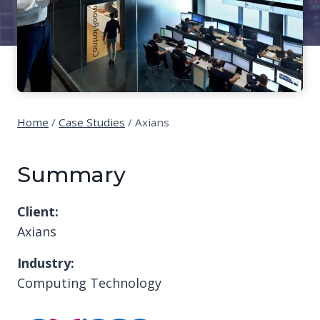
Home
/
Case Studies
/
Axians
Summary
Client:
Axians
Industry:
Computing Technology