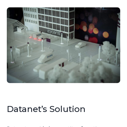
Datanet’s Solution