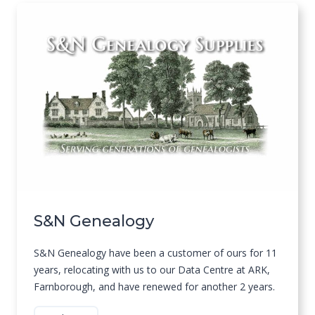
S&N Genealogy
S&N Genealogy have been a customer of ours for 11
years, relocating with us to our Data Centre at ARK,
Farnborough, and have renewed for another 2 years.