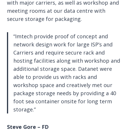
with major carriers, as well as workshop and
meeting rooms at our data centre with
secure storage for packaging.
“Imtech provide proof of concept and
network design work for large ISP’s and
Carriers and require secure rack and
hosting facilities along with workshop and
additional storage space. Datanet were
able to provide us with racks and
workshop space and creatively met our
package storage needs by providing a 40
foot sea container onsite for long term
storage.”
Steve Gore – FD