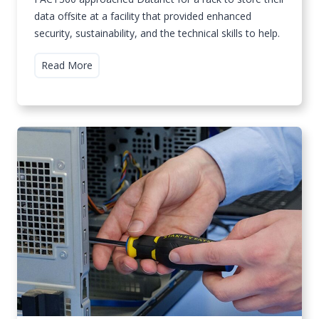
data offsite at a facility that provided enhanced
security, sustainability, and the technical skills to help.
F
Read More
A
C
T
3
6
0