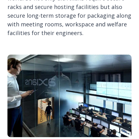
racks and secure hosting facilities but also
secure long-term storage for packaging along
with meeting rooms, workspace and welfare
facilities for their engineers.