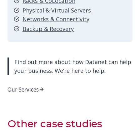
Racks & CoLocation
Physical & Virtual Servers
Networks & Connectivity
Backup & Recovery
Find out more about how Datanet can help
your business. We’re here to help.
Our Services
Other
case studies