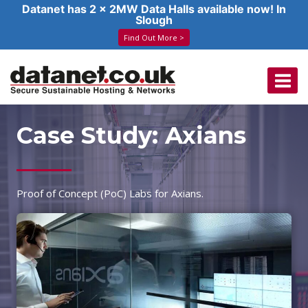
Datanet has 2 x 2MW Data Halls available now! In
Slough
Find Out More >
Skip
to
content
Case Study: Axians
Proof of Concept (PoC) Labs for Axians.