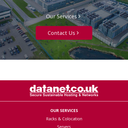
Our Services
Contact Us
OUR SERVICES
Racks & Colocation
Servers