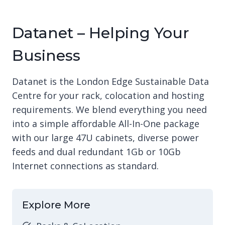
Datanet – Helping Your
Business
Datanet is the London Edge Sustainable Data
Centre for your rack, colocation and hosting
requirements. We blend everything you need
into a simple affordable All-In-One package
with our large 47U cabinets, diverse power
feeds and dual redundant 1Gb or 10Gb
Internet connections as standard.
Explore More