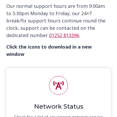
Our normal support hours are from 9:00am
to 5:30pm Monday to Friday, our 24×7
break/fix support hours continue round the
clock, support can be contacted on the
dedicated number
01252 813396
.
Click the icons to download in a new
window
Network Status
Check for a list of any known network service