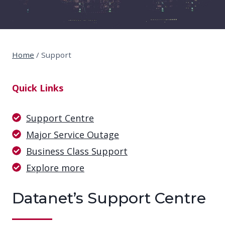
Home
/
Support
Quick Links
Support Centre
Major Service Outage
Business Class Support
Explore more
Datanet’s Support Centre