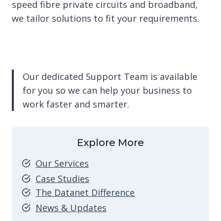
speed fibre private circuits and broadband,
we tailor solutions to fit your requirements.
Our dedicated Support Team is available
for you so we can help your business to
work faster and smarter.
Explore More
Our Services
Case Studies
The Datanet Difference
News & Updates