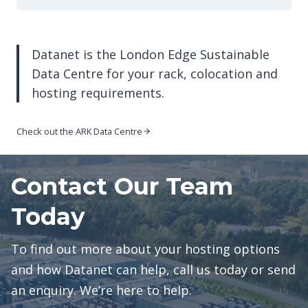
Datanet is the London Edge Sustainable
Data Centre for your rack, colocation and
hosting requirements.
Check out the ARK Data Centre
Contact Our Team
Today
To find out more about your hosting options
and how Datanet can help, call us today or send
an enquiry. We’re here to help.