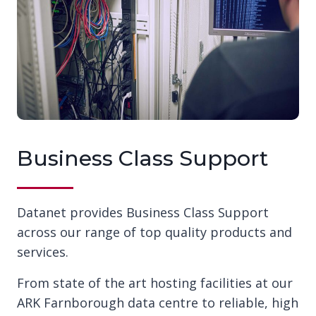
Business Class Support
Datanet provides Business Class Support
across our range of top quality products and
services.
From state of the art hosting facilities at our
ARK Farnborough data centre to reliable, high