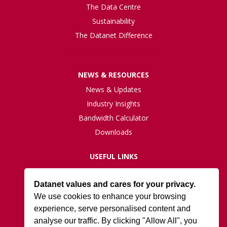
The Data Centre
Sustainability
The Datanet Difference
Case Studies & Testimonials
NEWS & RESOURCES
News & Updates
Industry Insights
Bandwidth Calculator
Downloads
USEFUL LINKS
Live Network Status
Datanet values and cares for your privacy.
Support
We use cookies to enhance your browsing
ISO27001 Certification
experience, serve personalised content and
Privacy Policy
analyse our traffic. By clicking "Allow All", you