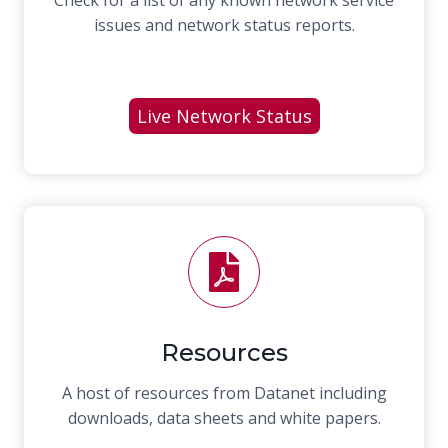
issues and network status reports.
Live Network Status
Resources
A host of resources from Datanet including
downloads, data sheets and white papers.