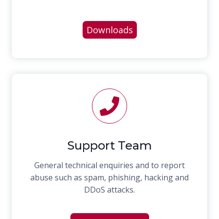
Downloads
Support Team
General technical enquiries and to report
abuse such as spam, phishing, hacking and
DDoS attacks.