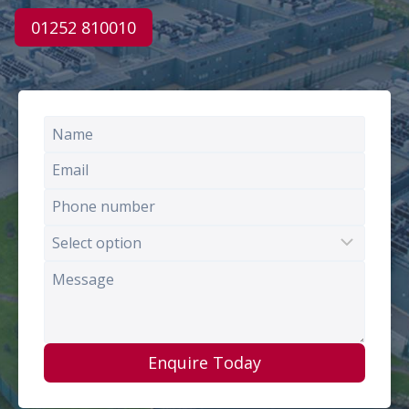
01252 810010
Enquire Today