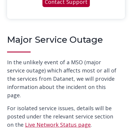
Contact Support
Major Service Outage
In the unlikely event of a MSO (major
service outage) which affects most or all of
the services from Datanet, we will provide
information about the incident on this
page.
For isolated service issues, details will be
posted under the relevant service section
on the
Live Network Status page
.