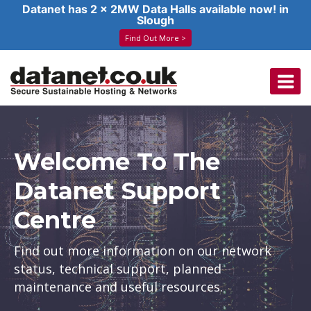
Datanet has 2 x 2MW Data Halls available now! in
Slough
Find Out More >
Skip
to
content
Welcome To The
Datanet Support
Centre
Find out more information on our network
status, technical support, planned
maintenance and useful resources.