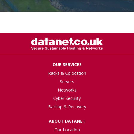
OUR SERVICES
Racks & Colocation
Servers
Networks
Cyber Security
Backup & Recovery
ABOUT DATANET
Our Location