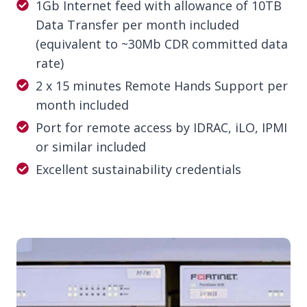
1Gb Internet feed with allowance of 10TB
Data Transfer per month included
(equivalent to ~30Mb CDR committed data
rate)
2 x 15 minutes Remote Hands Support per
month included
Port for remote access by IDRAC, iLO, IPMI
or similar included
Excellent sustainability credentials