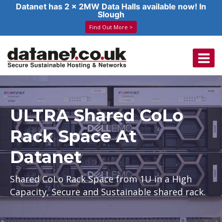
Datanet has 2 x 2MW Data Halls available now! In
Slough
Find Out More >
Skip
to
content
ULTRA Shared CoLo
Rack Space At
Datanet
Shared CoLo Rack Space from 1U in a High
Capacity, Secure and Sustainable shared rack.