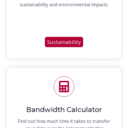
sustainability and environmental impacts.
Sustainability
Bandwidth Calculator
Find out how much time it takes to transfer