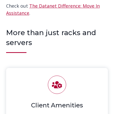
Check out
The Datanet Difference: Move In
Assistance
.
More than just racks and
servers
Client Amenities