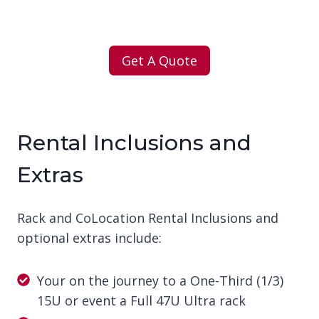
Get A Quote
Rental Inclusions and
Extras
Rack and CoLocation Rental Inclusions and
optional extras include:
Your on the journey to a One-Third (1/3)
15U or event a Full 47U Ultra rack