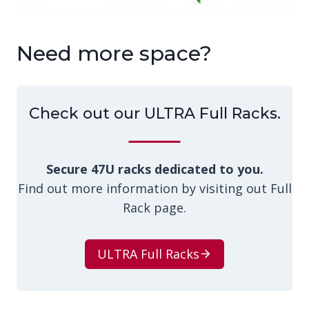
Need more space?
Check out our ULTRA Full Racks.
Secure 47U racks dedicated to you.
Find out more information by visiting out Full
Rack page.
ULTRA Full Racks