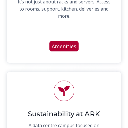
It’s not just about racks and servers. Access
to rooms, support, kitchen, deliveries and
more.
Amenities
Sustainability at ARK
A data centre campus focused on