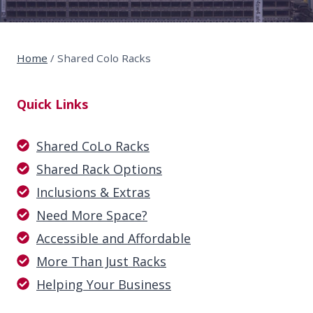
Home
/
Shared Colo Racks
Quick Links
Shared CoLo Racks
Shared Rack Options
Inclusions & Extras
Need More Space?
Accessible and Affordable
More Than Just Racks
Helping Your Business