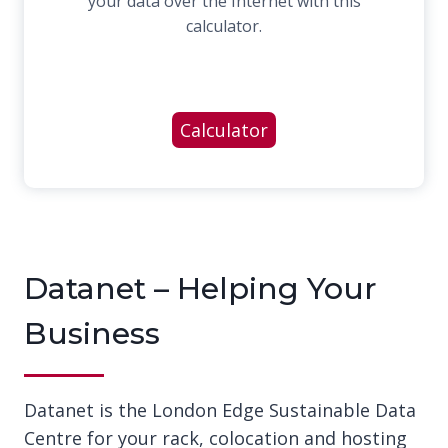
your data over the Internet with this
calculator.
Calculator
Datanet – Helping Your
Business
Datanet is the London Edge Sustainable Data
Centre for your rack, colocation and hosting