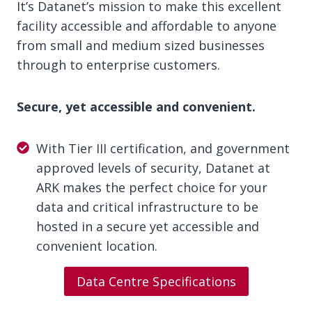
It’s Datanet’s mission to make this excellent
facility accessible and affordable to anyone
from small and medium sized businesses
through to enterprise customers.
Secure, yet accessible and convenient.
With Tier III certification, and government
approved levels of security, Datanet at
ARK makes the perfect choice for your
data and critical infrastructure to be
hosted in a secure yet accessible and
convenient location.
Data Centre Specifications