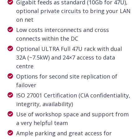
Gigabit feeds as standard (10Gb for 47U),
optional private circuits to bring your LAN
on net
Low costs interconnects and cross
connects within the DC
Optional ULTRA Full 47U rack with dual
32A (~7.5kW) and 24×7 access to data
centre
Options for second site replication of
failover
ISO 27001 Certification (CIA confidentiality,
integrity, availability)
Use of workshop space and support from
a very helpful team
Ample parking and great access for