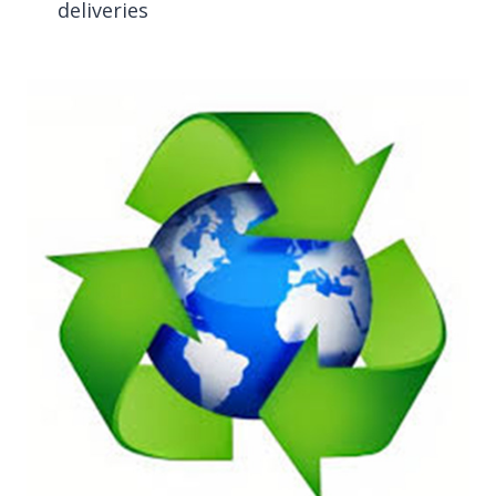
deliveries