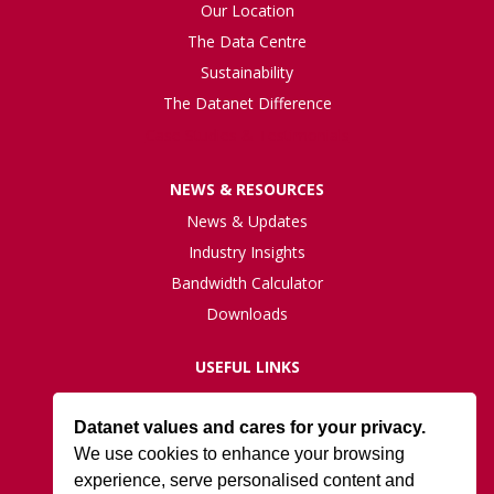
Our Location
The Data Centre
Sustainability
The Datanet Difference
Case Studies & Testimonials
NEWS & RESOURCES
News & Updates
Industry Insights
Bandwidth Calculator
Downloads
USEFUL LINKS
Live Network Status
Datanet values and cares for your privacy.
Support
We use cookies to enhance your browsing
ISO27001 Certification
experience, serve personalised content and
Privacy Policy