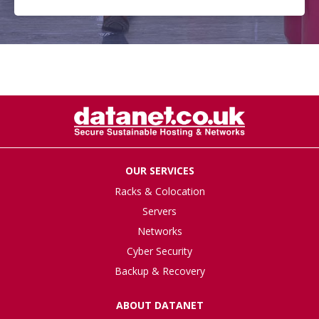
OUR SERVICES
Racks & Colocation
Servers
Networks
Cyber Security
Backup & Recovery
ABOUT DATANET