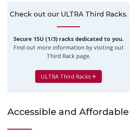
Check out our ULTRA Third Racks.
Secure 15U (1/3) racks dedicated to you.
Find out more information by visiting out
Third Rack page.
ULTRA Third Racks
Accessible and Affordable