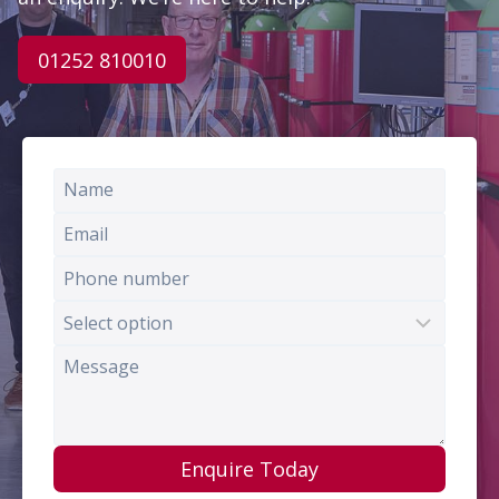
01252 810010
Enquire Today