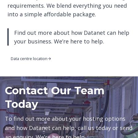
requirements. We blend everything you need
into a simple affordable package.
Find out more about how Datanet can help
your business. We’re here to help.
Data centre location
Contact Our Team
Today
To find out more about your hosting options
and how Datanet can help, call us today or send
an enquiry. We’re here to help.