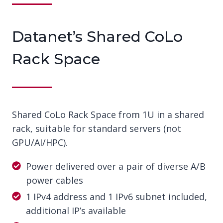
Datanet’s Shared CoLo
Rack Space
Shared CoLo Rack Space from 1U in a shared
rack, suitable for standard servers (not
GPU/AI/HPC).
Power delivered over a pair of diverse A/B
power cables
1 IPv4 address and 1 IPv6 subnet included,
additional IP’s available