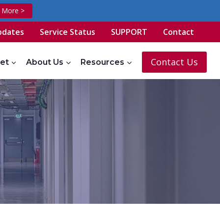
t More >
pdates
Service Status
SUPPORT
Contact
Contact Us
et
About Us
Resources