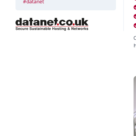
#datanet
C
h