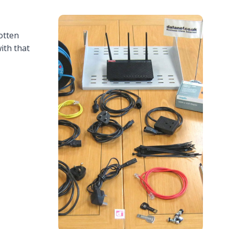
otten
ith that