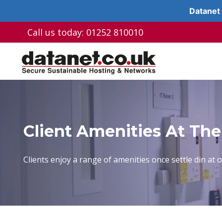
Datanet 
Skip
Call us today: 01252 810010
to
content
Client Amenities At The
Clients enjoy a range of amenities once settle din at