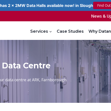
has 2 x 2MW Data Halls available now! in Slough
Find Ou
News & U
Services
Case Studies
Why Datan
 Data Centre
 our data centre at ARK, Farnborough.