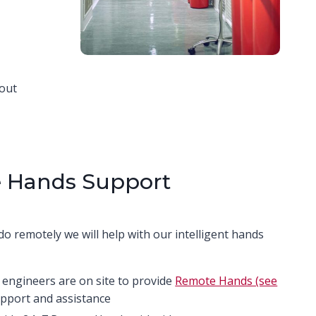
bout
 Hands Support
do remotely we will help with our intelligent hands
 engineers are on site to provide
Remote Hands (see
pport and assistance