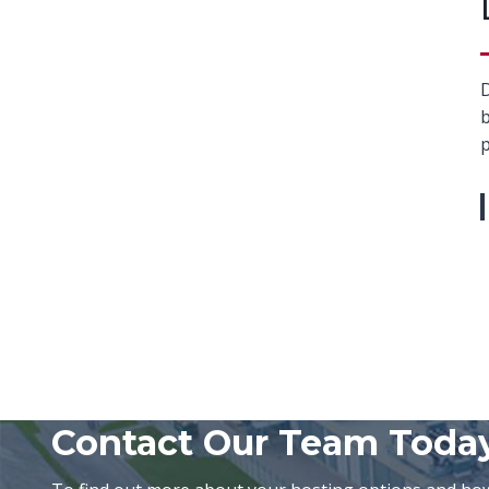
D
b
p
Contact Our Team Toda