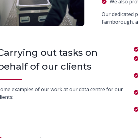
We also pro
Our dedicated p
Farnborough, ar
Carrying out tasks on
behalf of our clients
ome examples of our work at our data centre for our
lients: