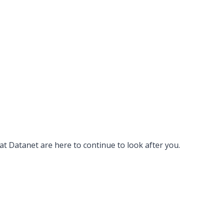
 at Datanet are here to continue to look after you.