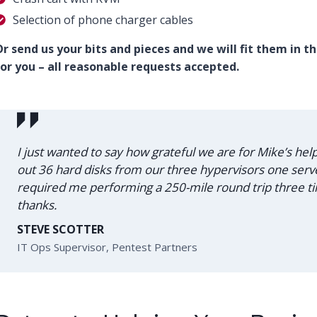
Selection of phone charger cables
r send us your bits and pieces and we will fit them in t
or you – all reasonable requests accepted.
I just wanted to say how grateful we are for Mike’s he
out 36 hard disks from our three hypervisors one server
required me performing a 250-mile round trip three
thanks.
STEVE SCOTTER
IT Ops Supervisor, Pentest Partners