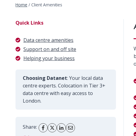
Home
/
Client Amenities
Quick Links
Data centre amenities
W
Support on and off site
b
Helping your business
o
Choosing Datanet
: Your local data
centre experts. Colocation in Tier 3+
data centre with easy access to
London.
Share: