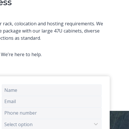
ess
r rack, colocation and hosting requirements. We
e package with our large 47U cabinets, diverse
tions as standard.
We’re here to help.