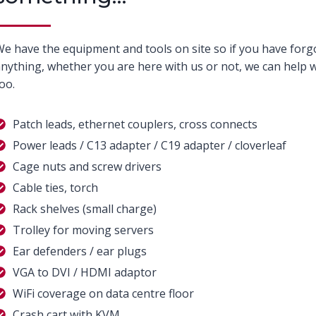
e have the equipment and tools on site so if you have forg
nything, whether you are here with us or not, we can help w
oo.
Patch leads, ethernet couplers, cross connects
Power leads / C13 adapter / C19 adapter / cloverleaf
Cage nuts and screw drivers
Cable ties, torch
Rack shelves (small charge)
Trolley for moving servers
Ear defenders / ear plugs
VGA to DVI / HDMI adaptor
WiFi coverage on data centre floor
Crash cart with KVM