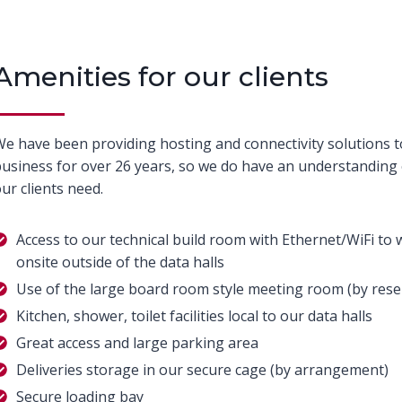
Amenities for our clients
e have been providing hosting and connectivity solutions 
usiness for over 26 years, so we do have an understanding
ur clients need.
Access to our technical build room with Ethernet/WiFi to
onsite outside of the data halls
Use of the large board room style meeting room (by rese
Kitchen, shower, toilet facilities local to our data halls
Great access and large parking area
Deliveries storage in our secure cage (by arrangement)
Secure loading bay