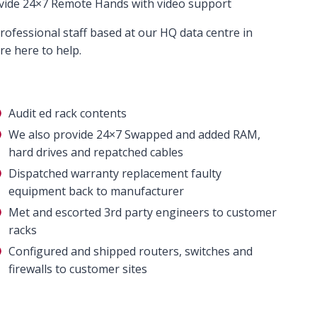
vide 24×7 Remote Hands with video support
rofessional staff based at our HQ data centre in
e here to help.
Audit ed rack contents
We also provide 24×7 Swapped and added RAM,
hard drives and repatched cables
Dispatched warranty replacement faulty
equipment back to manufacturer
Met and escorted 3rd party engineers to customer
racks
Configured and shipped routers, switches and
firewalls to customer sites