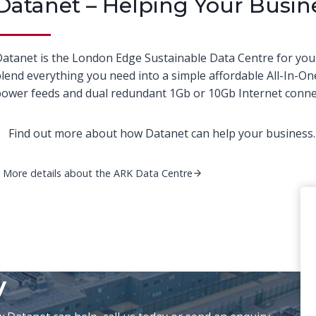
Datanet – Helping Your Busin
atanet is the London Edge Sustainable Data Centre for you
lend everything you need into a simple affordable All-In-On
ower feeds and dual redundant 1Gb or 10Gb Internet connec
Find out more about how Datanet can help your business. 
More details about the ARK Data Centre
y