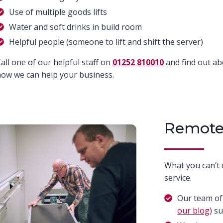
Use of multiple goods lifts
Water and soft drinks in build room
Helpful people (someone to lift and shift the server)
all one of our helpful staff on
01252 810010
and find out a
ow we can help your business.
Remote
What you can’t 
service.
Our team of
our blog)
su