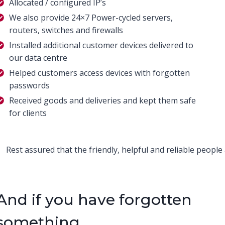
Allocated / configured IP’s
We also provide 24×7 Power-cycled servers,
routers, switches and firewalls
Installed additional customer devices delivered to
our data centre
Helped customers access devices with forgotten
passwords
Received goods and deliveries and kept them safe
for clients
Rest assured that the friendly, helpful and reliable people
And if you have forgotten
something…