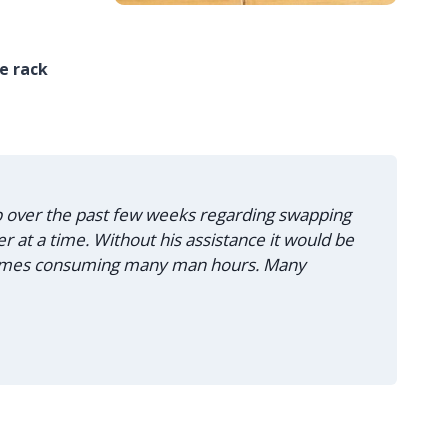
he rack
lp over the past few weeks regarding swapping
 at a time. Without his assistance it would be
 times consuming many man hours. Many