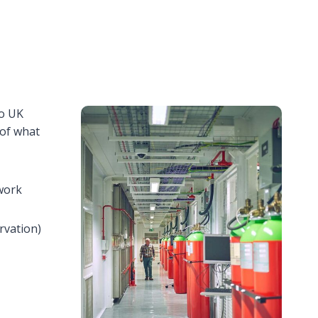
to UK
 of what
 work
rvation)