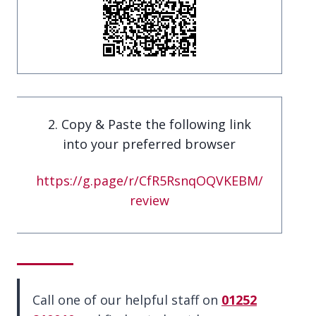
2. Copy & Paste the following link
into your preferred browser
https://g.page/r/CfR5RsnqOQVKEBM/
review
Call one of our helpful staff on
01252