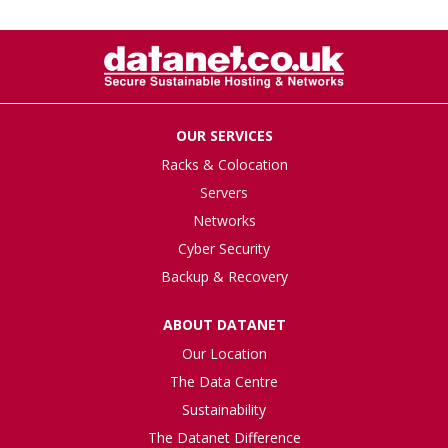
OUR SERVICES
Racks & Colocation
Servers
Networks
Cyber Security
Backup & Recovery
ABOUT DATANET
Our Location
The Data Centre
Sustainability
The Datanet Difference