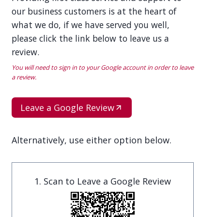
our business customers is at the heart of
what we do, if we have served you well,
please click the link below to leave us a
review.
You will need to sign in to your Google account in order to leave
a review.
Leave a Google Review
Alternatively, use either option below.
1. Scan to Leave a Google Review