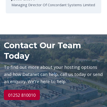
Managing Director Of Concordant Systems Limited
Contact Our Team
Today
To find out more about your hosting options
and how Datanet can help, call us today or send
an enquiry. We’re here to help.
01252 810010