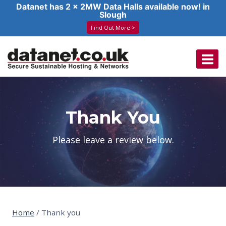
Datanet has 2 x 2MW Data Halls available now! in
Slough
Find Out More >
Skip
to
content
Thank You
Please leave a review below.
Home
/
Thank you