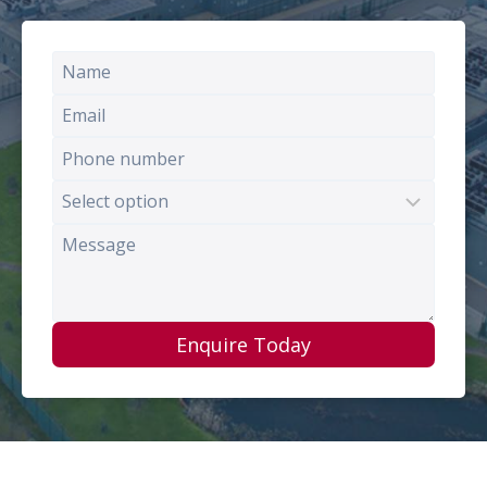
Enquire Today