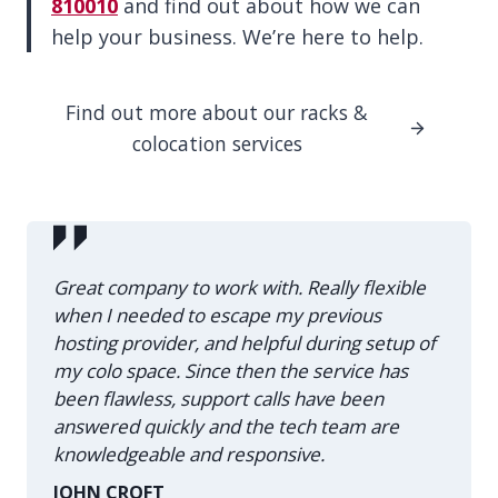
810010
and find out about how we can
help your business. We’re here to help.
Find out more about our racks &
colocation services
Great company to work with. Really flexible
when I needed to escape my previous
hosting provider, and helpful during setup of
my colo space. Since then the service has
been flawless, support calls have been
answered quickly and the tech team are
knowledgeable and responsive.
JOHN CROFT