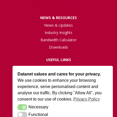
Case Studies & Testimonials
NEWS & RESOURCES
News & Updates
Industry Insights
Bandwidth Calculator
Downloads
USEFUL LINKS
Live Network Status
Datanet values and cares for your privacy.
Support
We use cookies to enhance your browsing
ISO27001 Certification
experience, serve personalised content and
Privacy Policy
analyse our traffic. By clicking "Allow All", you
Terms and Conditions
consent to our use of cookies.
Privacy Policy
Necessary
Necessary
DATANET AT ARK
Functional
Functional
Cody Park South Gate,