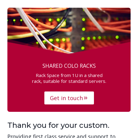
SHARED COLO RACKS
Rack Space from 1U in a shared
rack, suitable for standard servers.
Get in touch
Thank you for your custom.
Providing first class service and support to