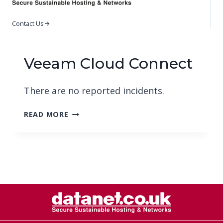
Contact Us
Veeam Cloud Connect
There are no reported incidents.
VEEAM
READ MORE
CLOUD
CONNECT