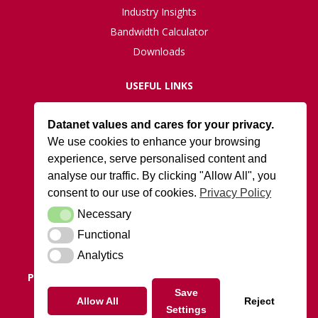
Industry Insights
Bandwidth Calculator
Downloads
USEFUL LINKS
Live Network Status
Datanet values and cares for your privacy.
Support
We use cookies to enhance your browsing
ISO27001 Certification
experience, serve personalised content and
Privacy Policy
analyse our traffic. By clicking "Allow All", you
Terms and Conditions
consent to our use of cookies.
Privacy Policy
Necessary
Necessary
DATANET AT ARK
Functional
Functional
Cody Park South Gate,
Old Ively Road, Farnborough, GU14 0LH
Analytics
Analytics
POSTAL ADDRESS:
Datanet.co.uk Limited, PO Box 1124,
Camberley, Surrey, GU15 9UD
Save
Allow All
Reject
Settings
Tel: 01252 810010