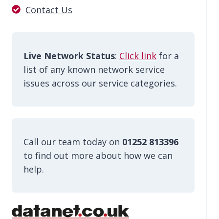
Contact Us
Live Network Status
:
Click link
for a
list of any known network service
issues across our service categories.
Call our team today on
01252 813396
to find out more about how we can
help.