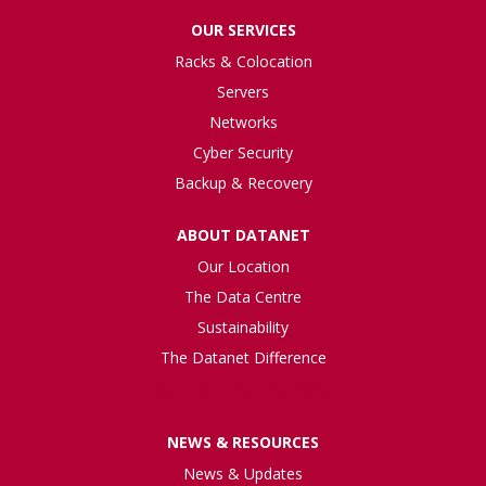
OUR SERVICES
Racks & Colocation
Servers
Networks
Cyber Security
Backup & Recovery
ABOUT DATANET
Our Location
The Data Centre
Sustainability
The Datanet Difference
Case Studies & Testimonials
NEWS & RESOURCES
News & Updates