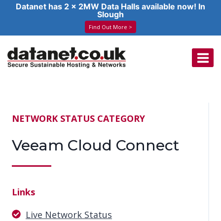
Datanet has 2 x 2MW Data Halls available now! In
Slough
Find Out More >
Skip
to
content
NETWORK STATUS CATEGORY
Veeam Cloud Connect
Links
Live Network Status