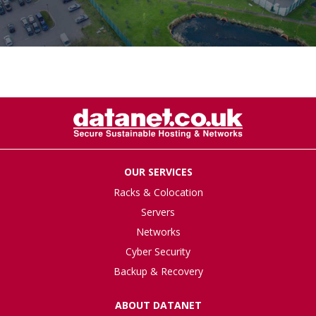
OUR SERVICES
Racks & Colocation
Servers
Networks
Cyber Security
Backup & Recovery
ABOUT DATANET