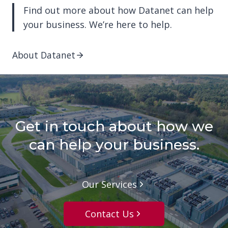
Find out more about how Datanet can help
your business. We’re here to help.
About Datanet
Get in touch about how we
can help your business.
Our Services
Contact Us