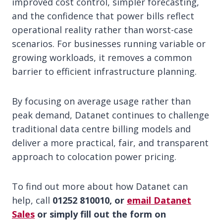
improved cost control, simpler forecasting,
and the confidence that power bills reflect
operational reality rather than worst-case
scenarios. For businesses running variable or
growing workloads, it removes a common
barrier to efficient infrastructure planning.
By focusing on average usage rather than
peak demand, Datanet continues to challenge
traditional data centre billing models and
deliver a more practical, fair, and transparent
approach to colocation power pricing.
To find out more about how Datanet can
help, call
01252 810010, or
email Datanet
Sales
or simply fill out the form on