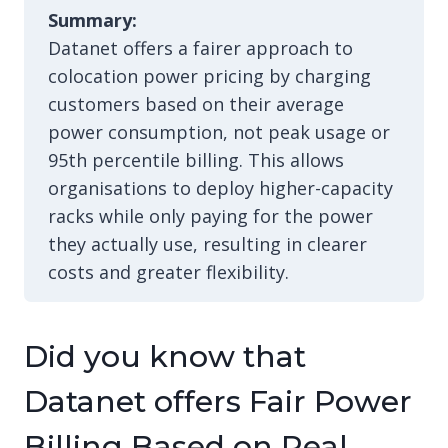
Summary:
Datanet offers a fairer approach to
colocation power pricing by charging
customers based on their average
power consumption, not peak usage or
95th percentile billing. This allows
organisations to deploy higher-capacity
racks while only paying for the power
they actually use, resulting in clearer
costs and greater flexibility.
Did you know that
Datanet offers Fair Power
Billing Based on Real