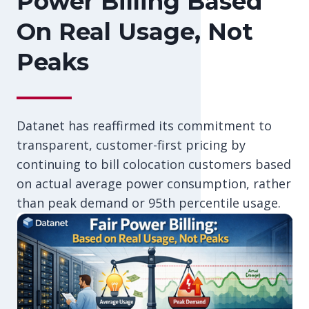
Power Billing Based
On Real Usage, Not
Peaks
Datanet has reaffirmed its commitment to
transparent, customer-first pricing by
continuing to bill colocation customers based
on actual average power consumption, rather
than peak demand or 95th percentile usage.