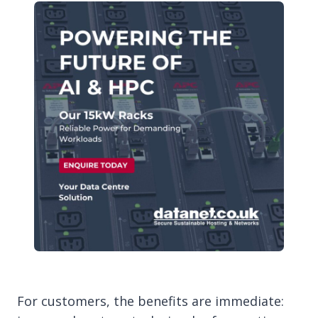
For customers, the benefits are immediate: