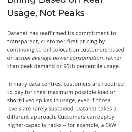
Usage, Not Peaks
Datanet has reaffirmed its commitment to
transparent, customer-first pricing by
continuing to bill colocation customers based
on
actual average power consumption
, rather
than peak demand or 95th percentile usage.
In many data centres, customers are required
to pay for their maximum possible load or
short-lived spikes in usage, even if those
levels are rarely sustained. Datanet takes a
different approach. Customers can deploy
higher-capacity racks – for example, a 5kW