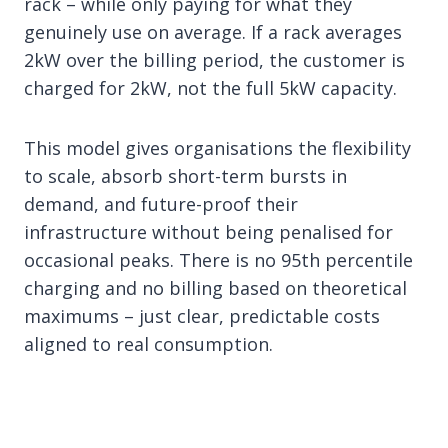
rack – while only paying for what they
genuinely use on average. If a rack averages
2kW over the billing period, the customer is
charged for 2kW, not the full 5kW capacity.
This model gives organisations the flexibility
to scale, absorb short-term bursts in
demand, and future-proof their
infrastructure without being penalised for
occasional peaks. There is no 95th percentile
charging and no billing based on theoretical
maximums – just clear, predictable costs
aligned to real consumption.