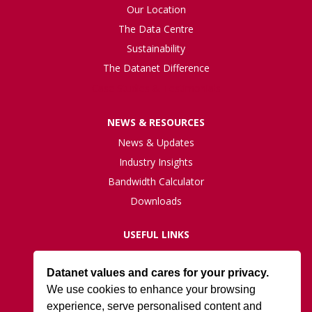
Our Location
The Data Centre
Sustainability
The Datanet Difference
Case Studies & Testimonials
NEWS & RESOURCES
News & Updates
Industry Insights
Bandwidth Calculator
Downloads
USEFUL LINKS
Live Network Status
Datanet values and cares for your privacy.
Support
We use cookies to enhance your browsing
ISO27001 Certification
experience, serve personalised content and