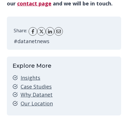
our
contact page
and we will be in touch.
Share:
#datanetnews
Explore More
Insights
Case Studies
Why Datanet
Our Location