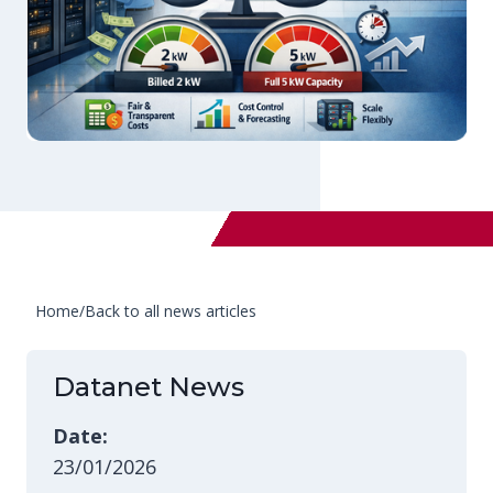
Home
/
Back to all news articles
Datanet News
Date:
23/01/2026