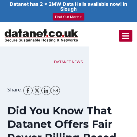
Datanet has 2 x 2MW Data Halls available now! in
Slough
Find Out More >
Skip
to
content
DATANET NEWS
Share:
Did You Know That
Datanet Offers Fair