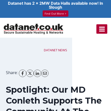
Datanet has 2 x 2MW Data Halls available now! In
Slough
Find Out More >
Skip
to
content
DATANET NEWS
Share:
Spotlight: Our MD
Conleth Supports The