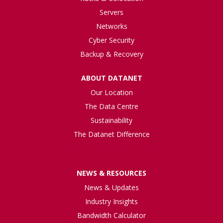
Servers
Networks
Cyber Security
Backup & Recovery
ABOUT DATANET
Our Location
The Data Centre
Sustainability
The Datanet Difference
Case Studies & Testimonials
NEWS & RESOURCES
News & Updates
Industry Insights
Bandwidth Calculator