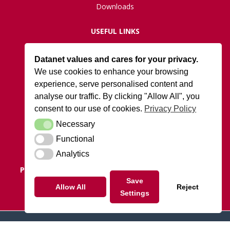
Downloads
USEFUL LINKS
Live Network Status
Datanet values and cares for your privacy.
Support
We use cookies to enhance your browsing
ISO27001 Certification
experience, serve personalised content and
Privacy Policy
analyse our traffic. By clicking "Allow All", you
Terms and Conditions
consent to our use of cookies.
Privacy Policy
Necessary
Necessary
DATANET AT ARK
Functional
Functional
Cody Park South Gate,
Old Ively Road, Farnborough, GU14 0LH
Analytics
Analytics
POSTAL ADDRESS:
Datanet.co.uk Limited, PO Box 1124,
Camberley, Surrey, GU15 9UD
Save
Allow All
Reject
Settings
Tel: 01252 810010
© 2026 datanet.co.uk - website by ridgeflow.media