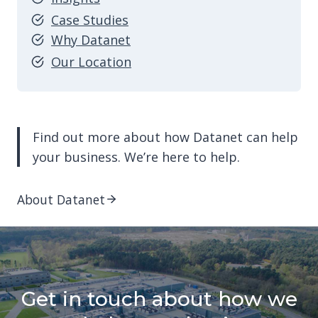
Case Studies
Why Datanet
Our Location
Find out more about how Datanet can help
your business. We’re here to help.
About Datanet
Get in touch about how we