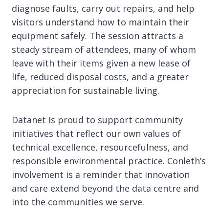
diagnose faults, carry out repairs, and help
visitors understand how to maintain their
equipment safely. The session attracts a
steady stream of attendees, many of whom
leave with their items given a new lease of
life, reduced disposal costs, and a greater
appreciation for sustainable living.
Datanet is proud to support community
initiatives that reflect our own values of
technical excellence, resourcefulness, and
responsible environmental practice. Conleth’s
involvement is a reminder that innovation
and care extend beyond the data centre and
into the communities we serve.