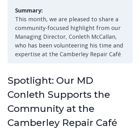
Summary:
This month, we are pleased to share a
community-focused highlight from our
Managing Director, Conleth McCallan,
who has been volunteering his time and
expertise at the Camberley Repair Café
Spotlight: Our MD
Conleth Supports the
Community at the
Camberley Repair Café