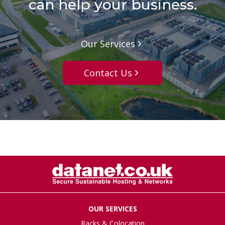
can help your business.
Our Services
Contact Us
OUR SERVICES
Racks & Colocation