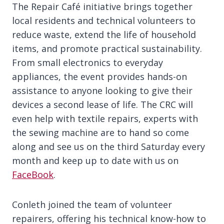
The Repair Café initiative brings together
local residents and technical volunteers to
reduce waste, extend the life of household
items, and promote practical sustainability.
From small electronics to everyday
appliances, the event provides hands-on
assistance to anyone looking to give their
devices a second lease of life. The CRC will
even help with textile repairs, experts with
the sewing machine are to hand so come
along and see us on the third Saturday every
month and keep up to date with us on
FaceBook
.
Conleth joined the team of volunteer
repairers, offering his technical know-how to