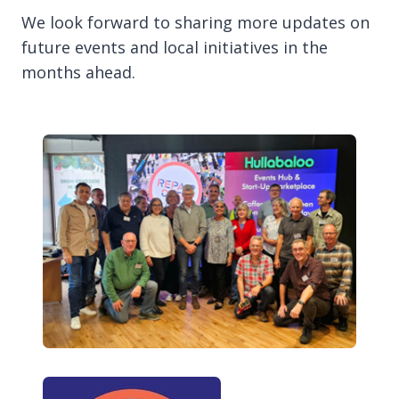
We look forward to sharing more updates on
future events and local initiatives in the
months ahead.