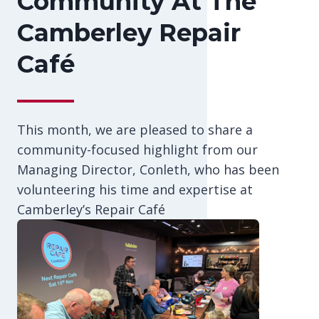
Community At The
Camberley Repair
Café
This month, we are pleased to share a
community-focused highlight from our
Managing Director, Conleth, who has been
volunteering his time and expertise at
Camberley’s Repair Café