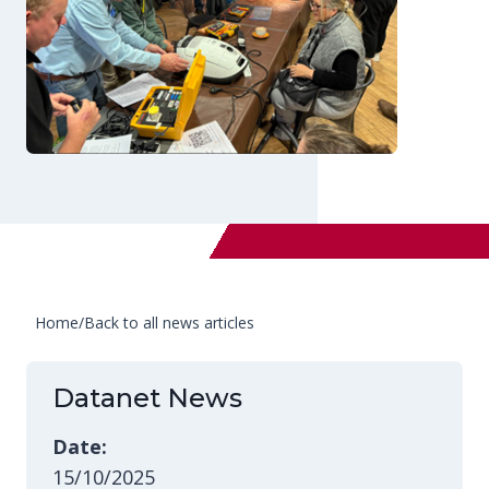
Home
/
Back to all news articles
Datanet News
Date:
15/10/2025