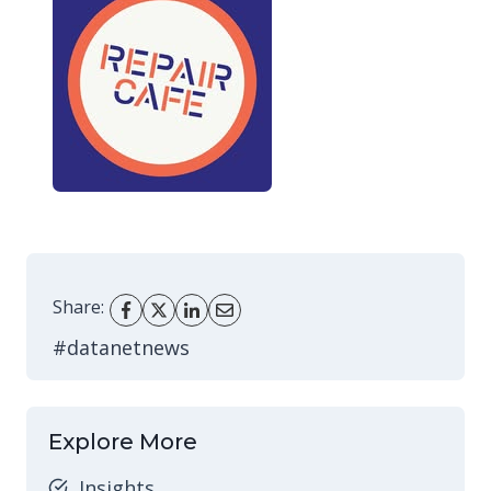
Share:
#datanetnews
Explore More
Insights