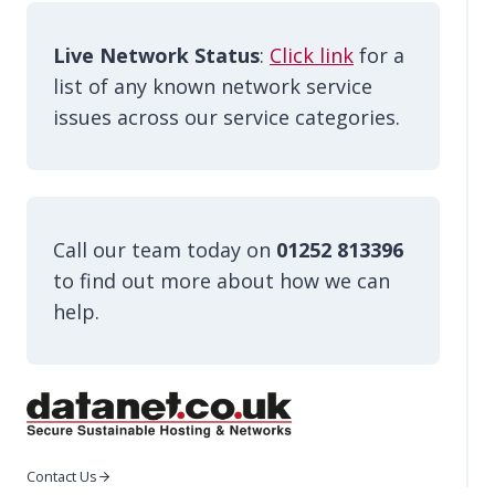
Live Network Status
:
Click link
for a
list of any known network service
issues across our service categories.
Call our team today on
01252 813396
to find out more about how we can
help.
Contact Us