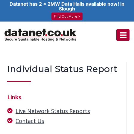
Datanet has 2 x 2MW Data Halls available now! in
Slough
Find Out More >
Skip
to
content
Individual Status Report
Links
Live Network Status Reports
Contact Us