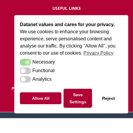
USEFUL LINKS
Live Network Status
Datanet values and cares for your privacy.
Support
We use cookies to enhance your browsing
ISO27001 Certification
experience, serve personalised content and
Privacy Policy
analyse our traffic. By clicking "Allow All", you
Terms and Conditions
consent to our use of cookies.
Privacy Policy
Necessary
Necessary
DATANET AT ARK
Functional
Functional
Cody Park South Gate,
Old Ively Road, Farnborough, GU14 0LH
Analytics
Analytics
POSTAL ADDRESS:
Datanet.co.uk Limited, PO Box 1124,
Camberley, Surrey, GU15 9UD
Save
Allow All
Reject
Settings
Tel: 01252 810010
© 2026 datanet.co.uk - website by ridgeflow.media
Linkedin