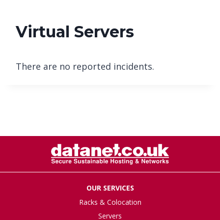
Virtual Servers
There are no reported incidents.
OUR SERVICES
Racks & Colocation
Servers