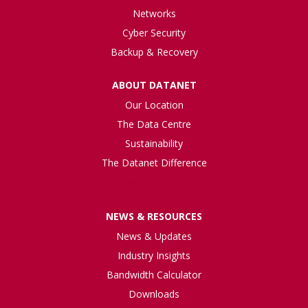
Networks
Cyber Security
Backup & Recovery
ABOUT DATANET
Our Location
The Data Centre
Sustainability
The Datanet Difference
Case Studies & Testimonials
NEWS & RESOURCES
News & Updates
Industry Insights
Bandwidth Calculator
Downloads