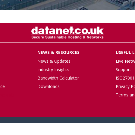
NEWS & RESOURCES
USEFUL L
News & Updates
Live Netw
Industry Insights
Support
Bandwidth Calculator
ISO27001 
nce
Downloads
Privacy Po
Terms an
imonials
© 2026 datanet.co.uk - website by ridgeflow.media