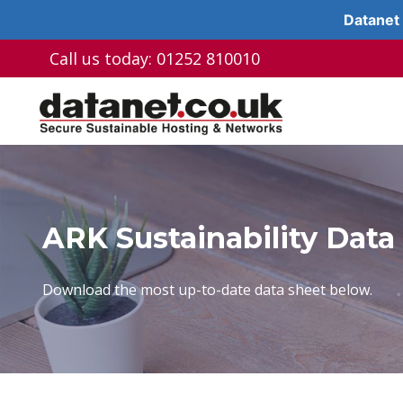
Datanet 
Skip
Call us today: 01252 810010
to
content
ARK Sustainability Data
Download the most up-to-date data sheet below.