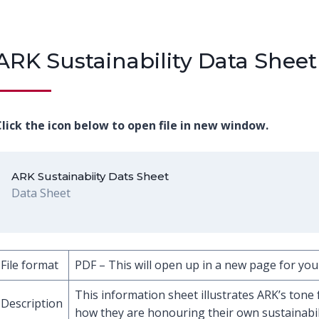
ARK Sustainability Data Sheet
lick the icon below to open file in new window.
ARK Sustainabiity Dats Sheet
Data Sheet
File format
PDF – This will open up in a new page for you
This information sheet illustrates ARK’s tone 
Description
how they are honouring their own sustainabili