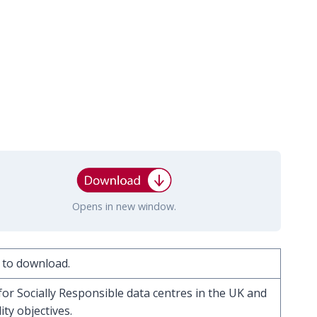
Opens in new window.
 to download.
for Socially Responsible data centres in the UK and
ty objectives.