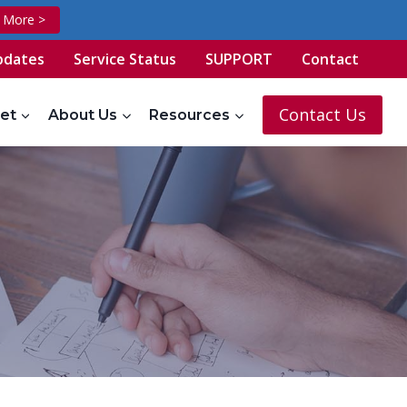
t More >
pdates
Service Status
SUPPORT
Contact
Contact Us
et
About Us
Resources