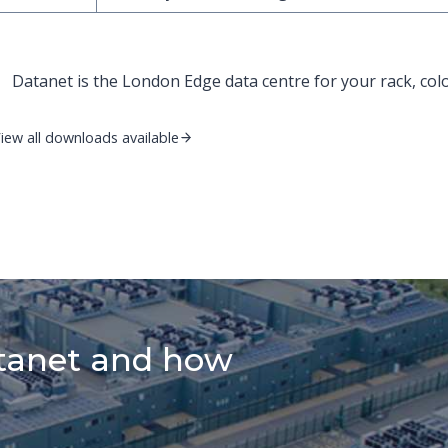
Datanet is the London Edge data centre for your rack, col
iew all downloads available
tanet and how