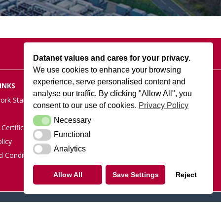
Datanet values and cares for your privacy.
We use cookies to enhance your browsing
experience, serve personalised content and
INKS
DATANET AT ARK
analyse our traffic. By clicking "Allow All", you
Cody Park South Gate,
ork Status
consent to our use of cookies.
Privacy Policy
Old Ively Road, Farnborough,
GU14 0LH
Necessary
Necessary
Certification
POSTAL ADDRESS:
Functional
Functional
licy
Datanet.co.uk Limited, PO Box
Analytics
Analytics
1124, Camberley, Surrey,
d Conditions
GU15 9UD
Allow All
Save Settings
Reject
Tel: 01252 810010
Linkedin