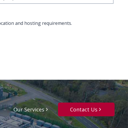
ocation and hosting requirements.
Our Services
Contact Us