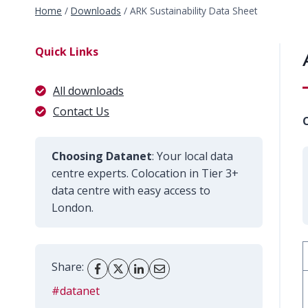
Home
/
Downloads
/
ARK Sustainability Data Sheet
Quick Links
All downloads
Contact Us
C
Choosing Datanet
: Your local data
centre experts. Colocation in Tier 3+
data centre with easy access to
London.
Share:
#datanet