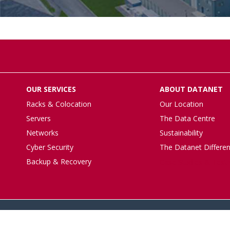
OUR SERVICES
ABOUT DATANET
Racks & Colocation
Our Location
Servers
The Data Centre
Networks
Sustainability
Cyber Security
The Datanet Differe
Backup & Recovery
Case Studies & Test