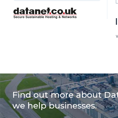
V
Find out more about Da
we help businesses.