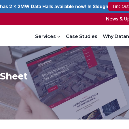
has 2 x 2MW Data Halls available now! In Slough
Find Ou
News & U
Services
Case Studies
Why Datan
 Sheet